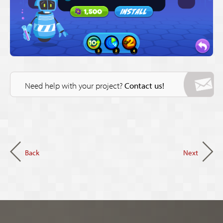
Need help with your project?
Contact us!
Back
Next