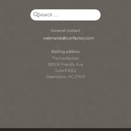
General contact
webmaster@iconfactory.com
Mailing address
The Iconfactory
5603 W. Friendly Ave.
Suite B #252
Greensboro, NC 27410