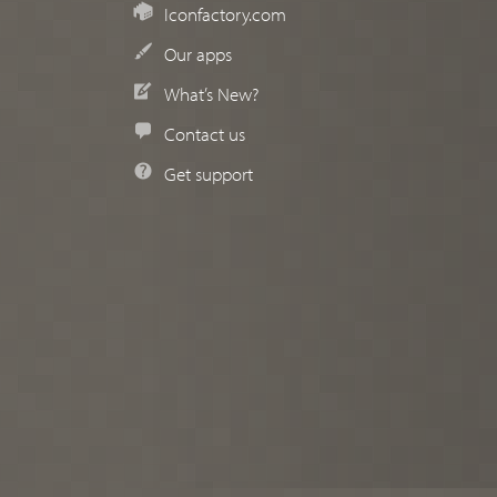
Iconfactory.com
Our apps
What’s New?
Contact us
Get support