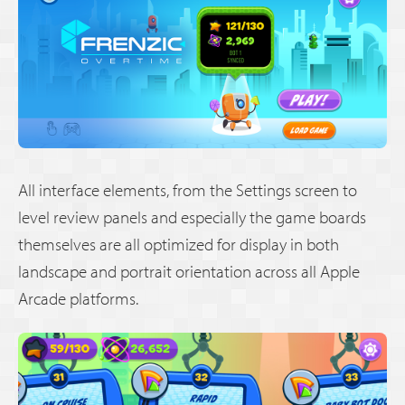
All interface elements, from the Settings screen to
level review panels and especially the game boards
themselves are all optimized for display in both
landscape and portrait orientation across all Apple
Arcade platforms.