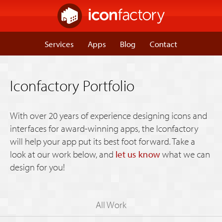
Services
Apps
Blog
Contact
Iconfactory Portfolio
With over 20 years of experience designing icons and
interfaces for award-winning apps, the Iconfactory
will help your app put its best foot forward. Take a
look at our work below, and
let us know
what we can
design for you!
All Work