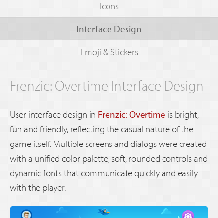
Icons
Interface Design
Emoji & Stickers
Frenzic: Overtime Interface Design
User interface design in
Frenzic: Overtime
is bright,
fun and friendly, reflecting the casual nature of the
game itself. Multiple screens and dialogs were created
with a unified color palette, soft, rounded controls and
dynamic fonts that communicate quickly and easily
with the player.