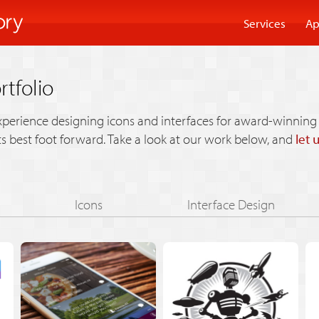
Services
Ap
rtfolio
xperience designing icons and interfaces for award-winning 
its best foot forward. Take a look at our work below, and
let 
Icons
Interface Design