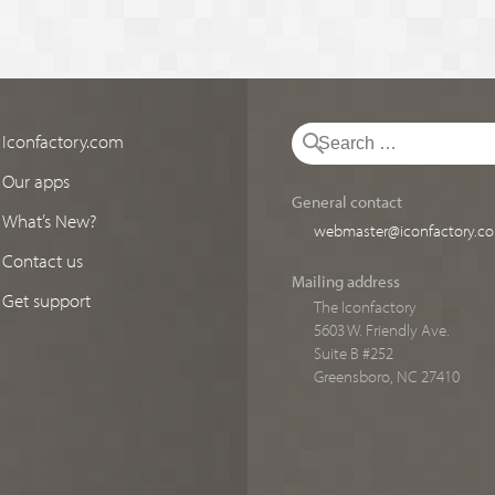
Iconfactory.com
Our apps
General contact
What’s New?
webmaster@iconfactory.c
Contact us
Mailing address
Get support
The Iconfactory
5603 W. Friendly Ave.
Suite B #252
Greensboro, NC 27410