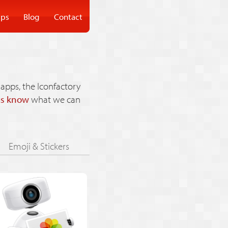
ps
Blog
Contact
apps, the Iconfactory
us know
what we can
Emoji & Stickers