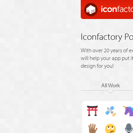
Iconfactory Po
With over 20 years of e
will help your app put 
design for you!
All Work