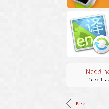
Need he
We craft a
Back