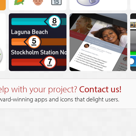
lp with your project?
Contact us!
ward-winning apps and icons that delight users.